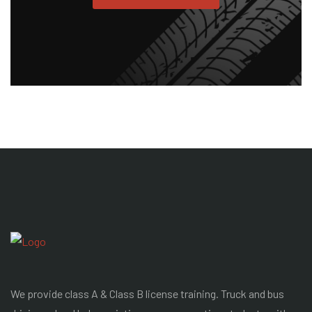
We provide class A & Class B license training. Truck and bus