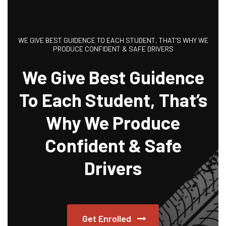
WE GIVE BEST GUIDENCE TO EACH STUDENT, THAT’S WHY WE
PRODUCE CONFIDENT & SAFE DRIVERS
We Give Best Guidence
To Each Student, That’s
Why We Produce
Confident & Safe
Drivers
Get Enrolled