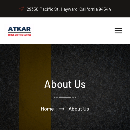
29350 Pacific St, Hayward, California 94544
About Us
Home
About Us