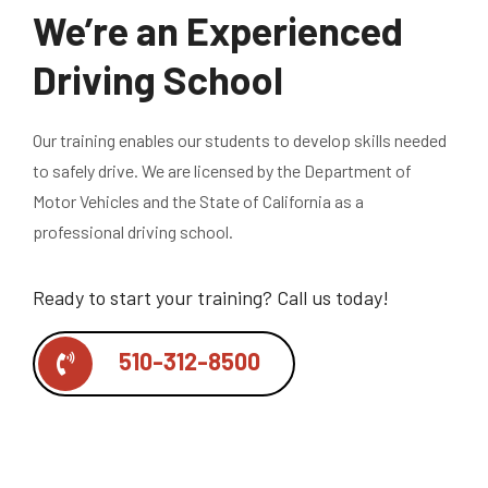
We’re an Experienced
Driving School
Our training enables our students to develop skills needed
to safely drive. We are licensed by the Department of
Motor Vehicles and the State of California as a
professional driving school.
Ready to start your training?
Call us today!
510-312-8500