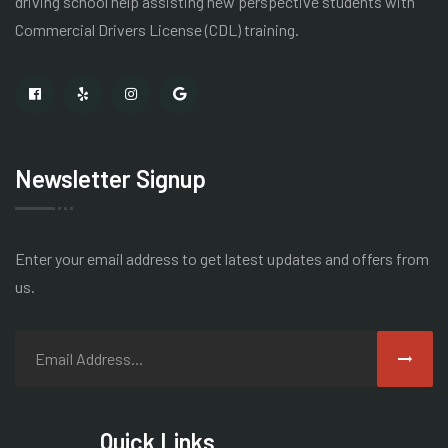
driving school help assisting new perspective students with
Commercial Drivers License
(CDL) training.
Newsletter Signup
Enter your email address to get latest
updates and offers from
us.
Quick Links