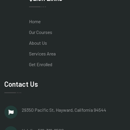
Home
Our Courses
About Us
Services Area
Get Enrolled
Contact Us
29350 Pacific St, Hayward,
California 94544