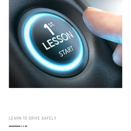
LEARN TO DRIVE SAFELY