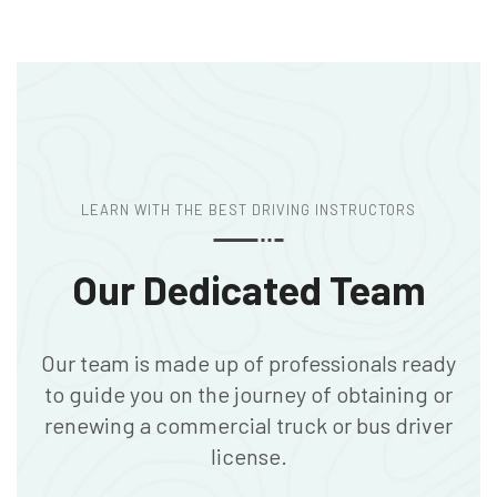
LEARN WITH THE BEST DRIVING INSTRUCTORS
Our Dedicated Team
Our team is made up of professionals ready
to guide you on the journey of obtaining or
renewing a commercial truck or bus driver
license.