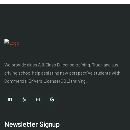
We provide class A & Class B license training. Truck and bus
driving school help assisting new perspective students with
Commercial Drivers License
(CDL) training.
Newsletter Signup