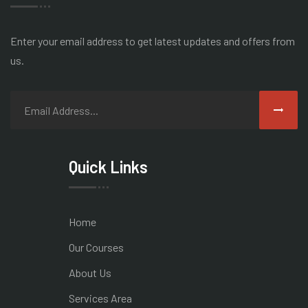
Enter your email address to get latest
updates and offers from
us.
Quick Links
Home
Our Courses
About Us
Services Area