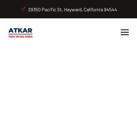
29350 Pacific St, Hayward, California 94544
Class B (Bus Driver) CDL
Home
Class B (Bus Driver) CDL