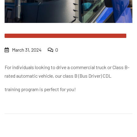
March 31, 2024
0
For individuals looking to drive a commercial truck or Class B-
rated automatic vehicle, our class B (Bus Driver) CDL
training program is perfect for you!