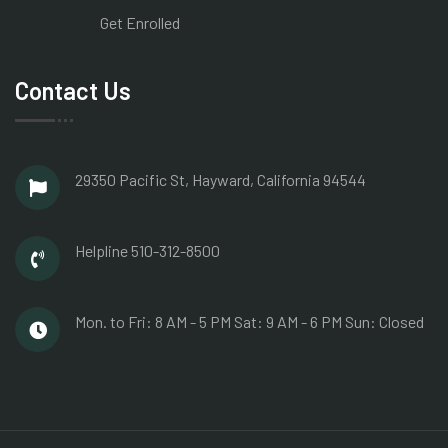
Get Enrolled
Contact Us
29350 Pacific St, Hayward,
California 94544
Helpline
510-312-8500
Mon. to Fri: 8 AM - 5 PM
Sat: 9 AM - 6 PM
Sun: Closed