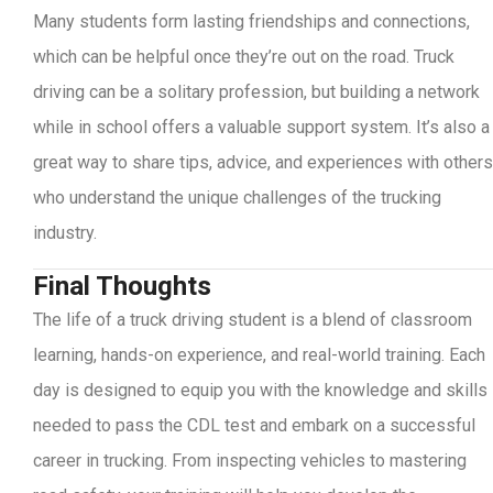
Many students form lasting friendships and connections,
which can be helpful once they’re out on the road. Truck
driving can be a solitary profession, but building a network
while in school offers a valuable support system. It’s also a
great way to share tips, advice, and experiences with others
who understand the unique challenges of the trucking
industry.
Final Thoughts
The life of a truck driving student is a blend of classroom
learning, hands-on experience, and real-world training. Each
day is designed to equip you with the knowledge and skills
needed to pass the CDL test and embark on a successful
career in trucking. From inspecting vehicles to mastering