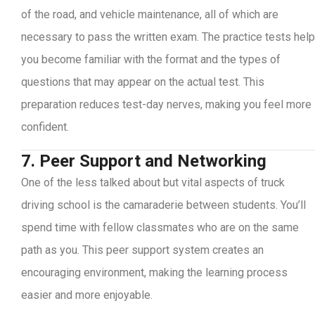
of the road, and vehicle maintenance, all of which are
necessary to pass the written exam. The practice tests help
you become familiar with the format and the types of
questions that may appear on the actual test. This
preparation reduces test-day nerves, making you feel more
confident.
7. Peer Support and Networking
One of the less talked about but vital aspects of truck
driving school is the camaraderie between students. You’ll
spend time with fellow classmates who are on the same
path as you. This peer support system creates an
encouraging environment, making the learning process
easier and more enjoyable.