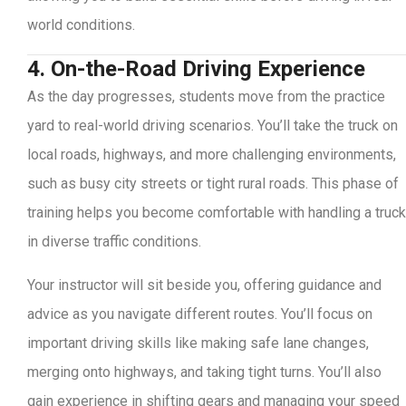
world conditions.
4. On-the-Road Driving Experience
As the day progresses, students move from the practice
yard to real-world driving scenarios. You’ll take the truck on
local roads, highways, and more challenging environments,
such as busy city streets or tight rural roads. This phase of
training helps you become comfortable with handling a truck
in diverse traffic conditions.
Your instructor will sit beside you, offering guidance and
advice as you navigate different routes. You’ll focus on
important driving skills like making safe lane changes,
merging onto highways, and taking tight turns. You’ll also
gain experience in shifting gears and managing your speed