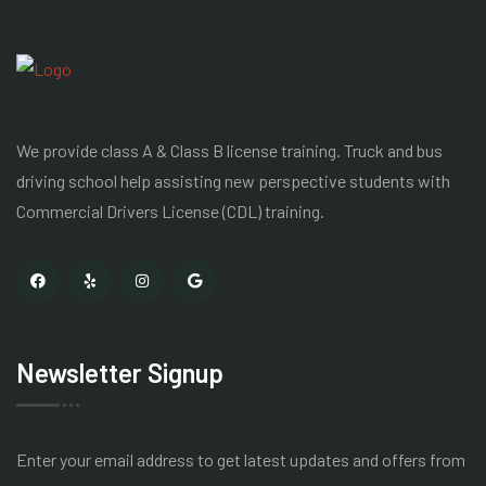
We provide class A & Class B license training. Truck and bus
driving school help assisting new perspective students with
Commercial Drivers License
(CDL) training.
Newsletter Signup
Enter your email address to get latest
updates and offers from