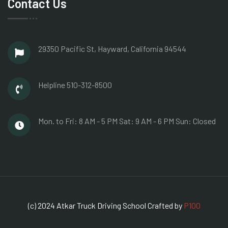
Contact Us
29350 Pacific St, Hayward,
California 94544
Helpline
510-312-8500
Mon. to Fri: 8 AM - 5 PM
Sat: 9 AM - 6 PM
Sun: Closed
(c) 2024 Atkar Truck Driving School Crafted by
P100