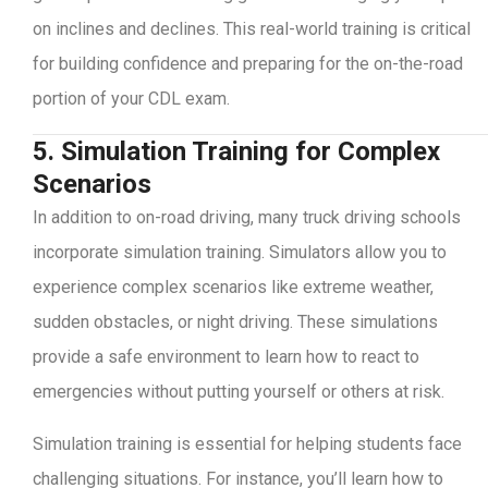
on inclines and declines. This real-world training is critical
for building confidence and preparing for the on-the-road
portion of your CDL exam.
5. Simulation Training for Complex
Scenarios
In addition to on-road driving, many truck driving schools
incorporate simulation training. Simulators allow you to
experience complex scenarios like extreme weather,
sudden obstacles, or night driving. These simulations
provide a safe environment to learn how to react to
emergencies without putting yourself or others at risk.
Simulation training is essential for helping students face
challenging situations. For instance, you’ll learn how to