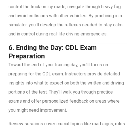
control the truck on icy roads, navigate through heavy fog,
and avoid collisions with other vehicles. By practicing in a
simulator, you’ll develop the reflexes needed to stay calm
and in control during real-life driving emergencies.
6. Ending the Day: CDL Exam
Preparation
Toward the end of your training day, you’ll focus on
preparing for the CDL exam. Instructors provide detailed
insights into what to expect on both the written and driving
portions of the test. They’ll walk you through practice
exams and offer personalized feedback on areas where
you might need improvement.
Review sessions cover crucial topics like road signs, rules