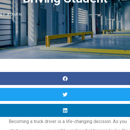
BY
ADMIN
Becoming a truck driver is a life-changing decision. As you