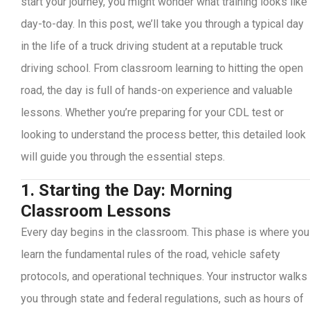
start your journey, you might wonder what training looks like
day-to-day. In this post, we’ll take you through a typical day
in the life of a truck driving student at a reputable truck
driving school. From classroom learning to hitting the open
road, the day is full of hands-on experience and valuable
lessons. Whether you’re preparing for your CDL test or
looking to understand the process better, this detailed look
will guide you through the essential steps.
1. Starting the Day: Morning
Classroom Lessons
Every day begins in the classroom. This phase is where you
learn the fundamental rules of the road, vehicle safety
protocols, and operational techniques. Your instructor walks
you through state and federal regulations, such as hours of