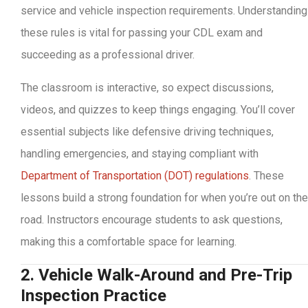
service and vehicle inspection requirements. Understanding
these rules is vital for passing your CDL exam and
succeeding as a professional driver.
The classroom is interactive, so expect discussions,
videos, and quizzes to keep things engaging. You’ll cover
essential subjects like defensive driving techniques,
handling emergencies, and staying compliant with
Department of Transportation (DOT) regulations
. These
lessons build a strong foundation for when you’re out on the
road. Instructors encourage students to ask questions,
making this a comfortable space for learning.
2. Vehicle Walk-Around and Pre-Trip
Inspection Practice