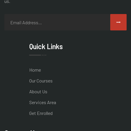
us.
Quick Links
Home
Our Courses
About Us
Services Area
Get Enrolled