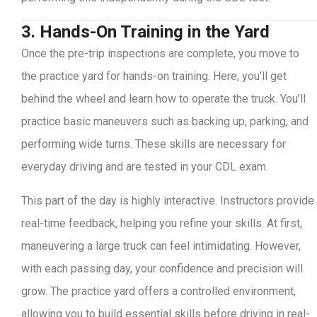
3. Hands-On Training in the Yard
Once the pre-trip inspections are complete, you move to
the practice yard for hands-on training. Here, you’ll get
behind the wheel and learn how to operate the truck. You’ll
practice basic maneuvers such as backing up, parking, and
performing wide turns. These skills are necessary for
everyday driving and are tested in your CDL exam.
This part of the day is highly interactive. Instructors provide
real-time feedback, helping you refine your skills. At first,
maneuvering a large truck can feel intimidating. However,
with each passing day, your confidence and precision will
grow. The practice yard offers a controlled environment,
allowing you to build essential skills before driving in real-