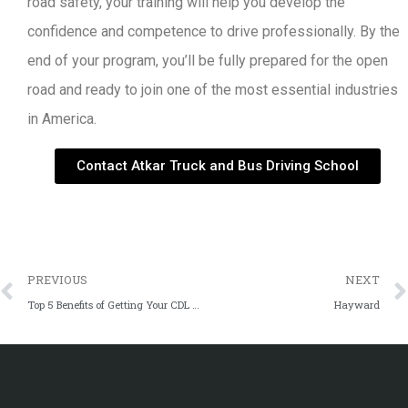
road safety, your training will help you develop the
confidence and competence to drive professionally. By the
end of your program, you’ll be fully prepared for the open
road and ready to join one of the most essential industries
in America.
Contact Atkar Truck and Bus Driving School
PREVIOUS
NEXT
Top 5 Benefits of Getting Your CDL License in 2024
Hayward