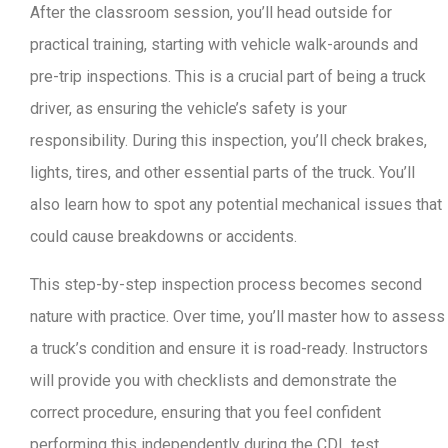
After the classroom session, you’ll head outside for
practical training, starting with vehicle walk-arounds and
pre-trip inspections. This is a crucial part of being a truck
driver, as ensuring the vehicle’s safety is your
responsibility. During this inspection, you’ll check brakes,
lights, tires, and other essential parts of the truck. You’ll
also learn how to spot any potential mechanical issues that
could cause breakdowns or accidents.
This step-by-step inspection process becomes second
nature with practice. Over time, you’ll master how to assess
a truck’s condition and ensure it is road-ready. Instructors
will provide you with checklists and demonstrate the
correct procedure, ensuring that you feel confident
performing this independently during the CDL test.