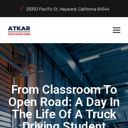
29350 Pacific St, Hayward, California 94544
From Classroom To
Open Road: A Day In
The Life Of A Truck
Driving Student